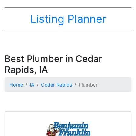
Listing Planner
Best Plumber in Cedar
Rapids, IA
Home
IA
Cedar Rapids
Plumber