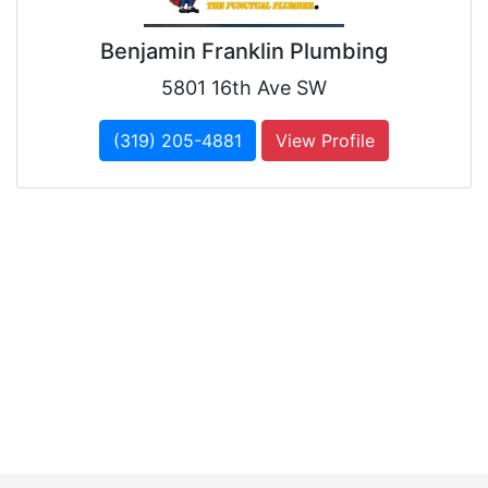
Benjamin Franklin Plumbing
5801 16th Ave SW
(319) 205-4881
View Profile