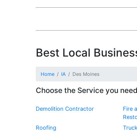
Best Local Busines
Home
IA
Des Moines
Choose the Service you need
Demolition Contractor
Fire
Resto
Roofing
Truck