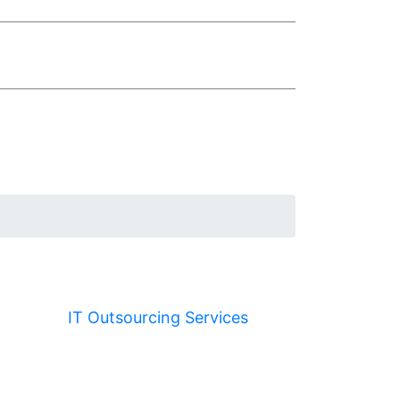
IT Outsourcing Services