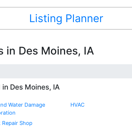
Listing Planner
s in Des Moines, IA
 in Des Moines, IA
 and Water Damage
HVAC
ration
 Repair Shop