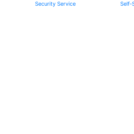
Security Service
Self-