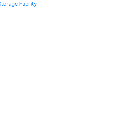
Storage Facility