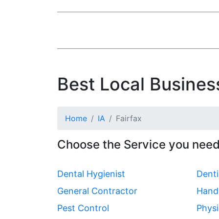
Best Local Business
Home
IA
Fairfax
Choose the Service you need 
Dental Hygienist
Denti
General Contractor
Hand
Pest Control
Physi