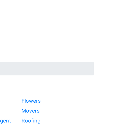
Flowers
Movers
Agent
Roofing