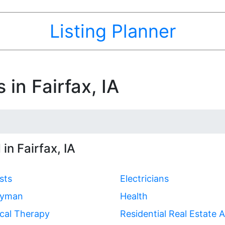
Listing Planner
 in Fairfax, IA
in Fairfax, IA
sts
Electricians
yman
Health
cal Therapy
Residential Real Estate 