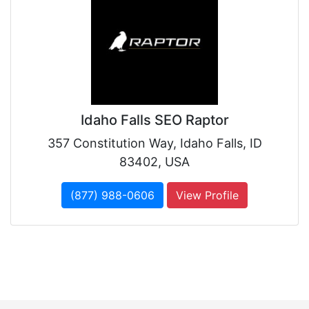
Idaho Falls SEO Raptor
357 Constitution Way, Idaho Falls, ID
83402, USA
(877) 988-0606
View Profile