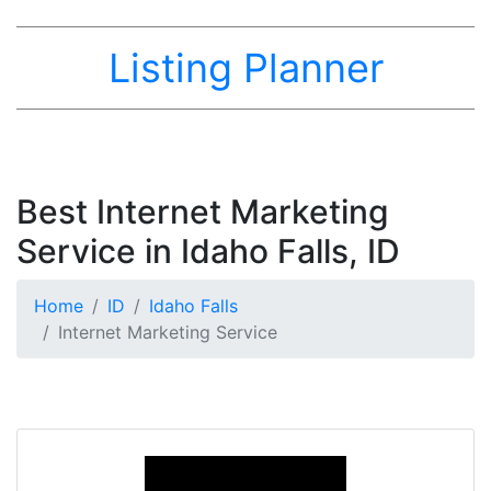
Listing Planner
Best Internet Marketing
Service in Idaho Falls, ID
Home
ID
Idaho Falls
Internet Marketing Service