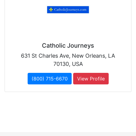
Catholic Journeys
631 St Charles Ave, New Orleans, LA
70130, USA
(800) 715-6670
View Profile