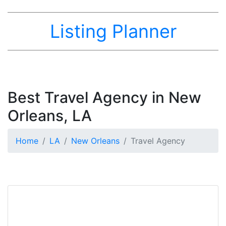
Listing Planner
Best Travel Agency in New
Orleans, LA
Home
LA
New Orleans
Travel Agency