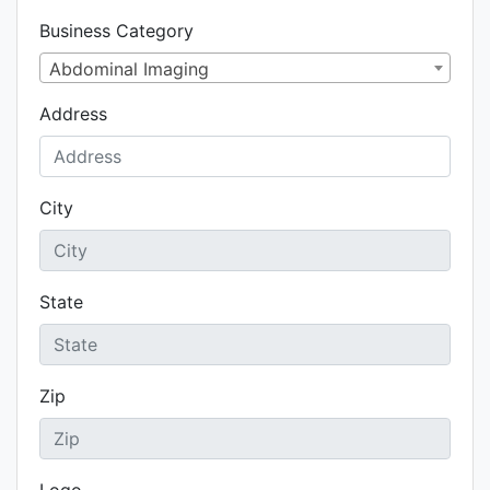
Business Category
Abdominal Imaging
Address
City
State
Zip