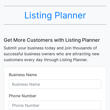
Listing Planner
Get More Customers with Listing Planner
Submit your business today and join thousands of
successful business owners who are attracting new
customers every day through Listing Planner.
Business Name
Phone Number