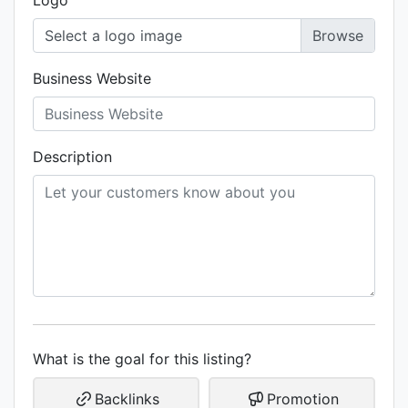
Logo
Select a logo image
Business Website
Description
What is the goal for this listing?
Backlinks
Promotion