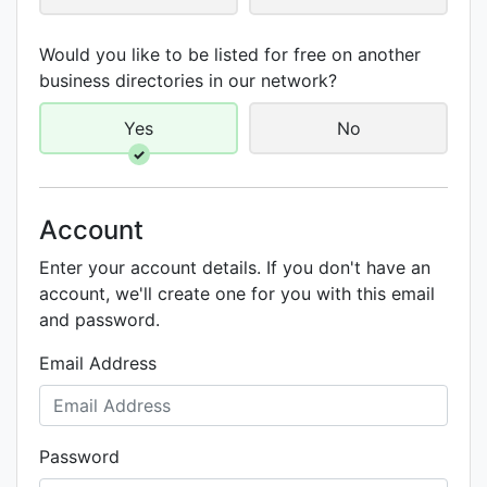
Would you like to be listed for free on another
business directories in our network?
Yes
No
Account
Enter your account details. If you don't have an
account, we'll create one for you with this email
and password.
Email Address
Password