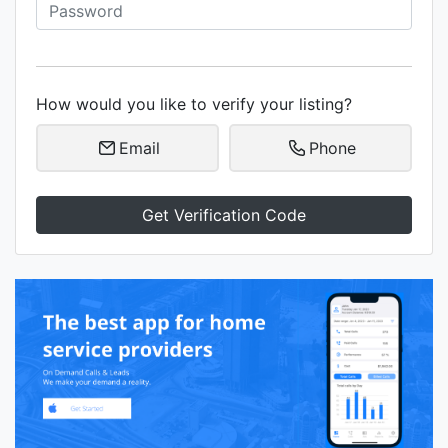
How would you like to verify your listing?
Email
Phone
Get Verification Code