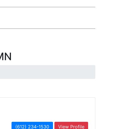
 MN
(612) 234-1530
View Profile