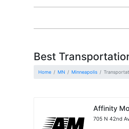
Best Transportatio
Home
MN
Minneapolis
Transportat
Affinity 
705 N 42nd Av