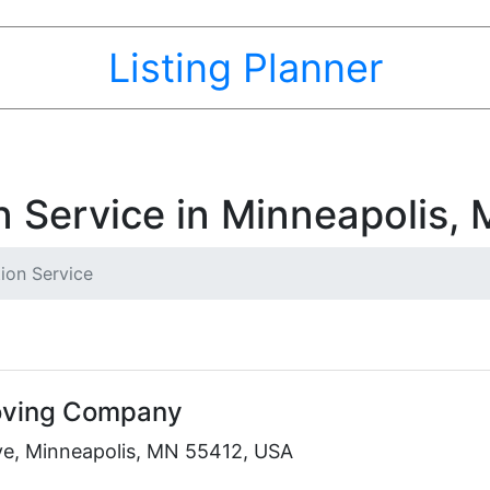
Listing Planner
n Service in Minneapolis,
ion Service
Moving Company
e, Minneapolis, MN 55412, USA