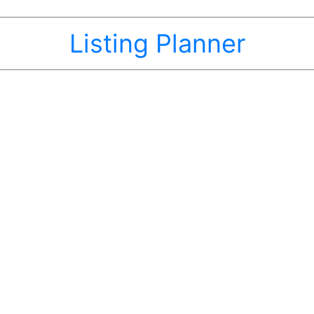
Listing Planner