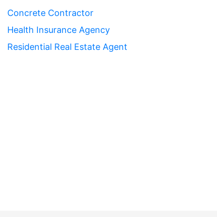
Concrete Contractor
Health Insurance Agency
Residential Real Estate Agent