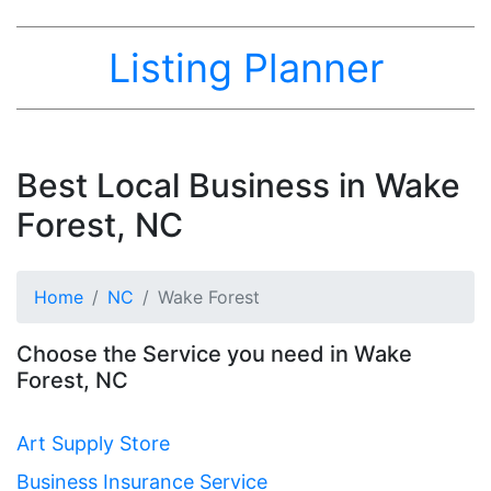
Listing Planner
Best Local Business in Wake
Forest, NC
Home
NC
Wake Forest
Choose the Service you need in Wake
Forest, NC
Art Supply Store
Business Insurance Service