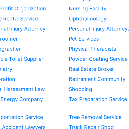
rofit Organization
Nursing Facility
e Rental Service
Ophthalmology
nal Injury Attorney
Personal Injury Attorney
Groomer
Pet Services
ographer
Physical Therapists
ble Toilet Supplier
Powder Coating Service
iatry
Real Estate Broker
ration
Retirement Community
al Harassment Law
Shopping
r Energy Company
Tax Preparation Service
portation Service
Tree Removal Service
k Accident Lawyers
Truck Repair Shop