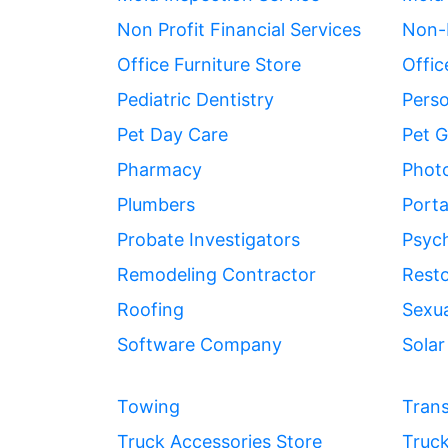
Non Profit Financial Services
Non-P
Office Furniture Store
Offic
Pediatric Dentistry
Perso
Pet Day Care
Pet 
Pharmacy
Phot
Plumbers
Porta
Probate Investigators
Psych
Remodeling Contractor
Resto
Roofing
Sexu
Software Company
Sola
Towing
Trans
Truck Accessories Store
Truc