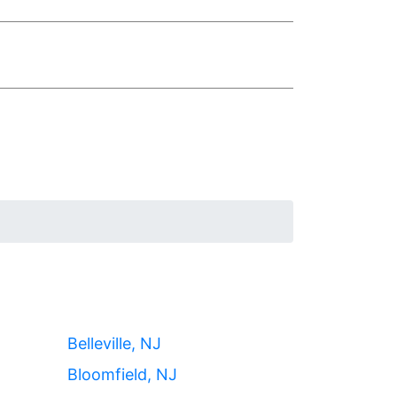
Belleville, NJ
Bloomfield, NJ