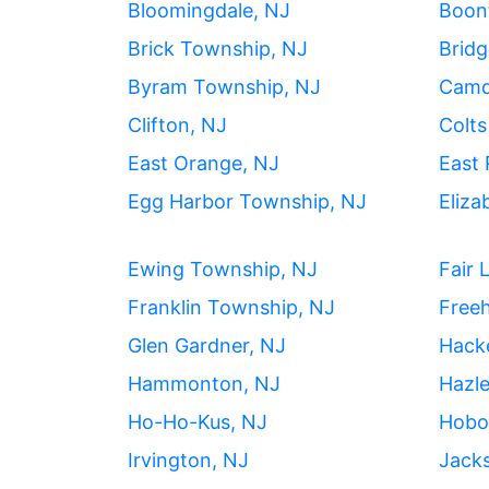
Bloomingdale, NJ
Boon
Brick Township, NJ
Bridg
Byram Township, NJ
Camd
Clifton, NJ
Colts
East Orange, NJ
East 
Egg Harbor Township, NJ
Eliza
Ewing Township, NJ
Fair 
Franklin Township, NJ
Freeh
Glen Gardner, NJ
Hack
Hammonton, NJ
Hazle
Ho-Ho-Kus, NJ
Hobo
Irvington, NJ
Jack