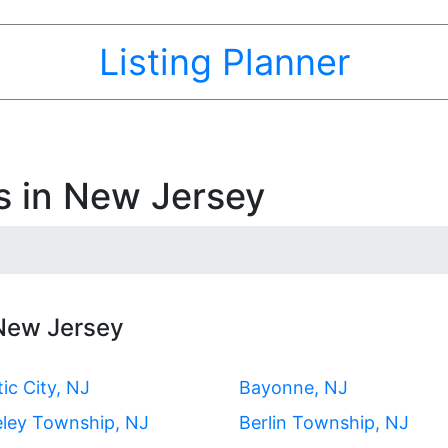
Listing Planner
s in New Jersey
 New Jersey
tic City, NJ
Bayonne, NJ
eley Township, NJ
Berlin Township, NJ