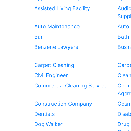
Assisted Living Facility
Audio
Suppl
Auto Maintenance
Auto 
Bar
Bath
Benzene Lawyers
Busin
Carpet Cleaning
Carpe
Civil Engineer
Clean
Commercial Cleaning Service
Comme
Agen
Construction Company
Cosme
Dentists
Disab
Dog Walker
Drug