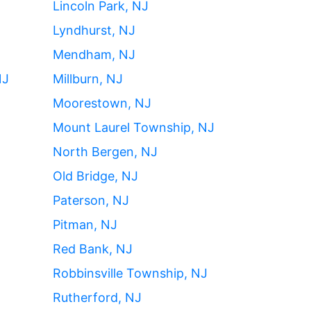
Lincoln Park, NJ
Lyndhurst, NJ
Mendham, NJ
NJ
Millburn, NJ
Moorestown, NJ
Mount Laurel Township, NJ
North Bergen, NJ
Old Bridge, NJ
Paterson, NJ
Pitman, NJ
Red Bank, NJ
Robbinsville Township, NJ
Rutherford, NJ