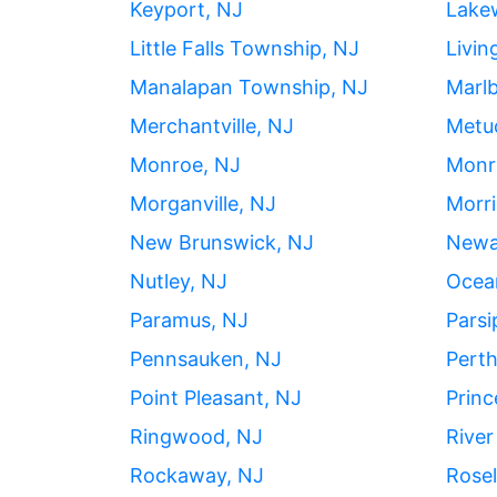
Keyport, NJ
Lake
Little Falls Township, NJ
Livin
Manalapan Township, NJ
Marl
Merchantville, NJ
Metu
Monroe, NJ
Monr
Morganville, NJ
Morri
New Brunswick, NJ
Newa
Nutley, NJ
Ocean
Paramus, NJ
Parsi
Pennsauken, NJ
Pert
Point Pleasant, NJ
Princ
Ringwood, NJ
River
Rockaway, NJ
Rose