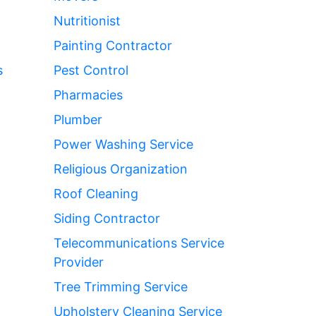
Nutritionist
Painting Contractor
s
Pest Control
Pharmacies
Plumber
Power Washing Service
Religious Organization
Roof Cleaning
Siding Contractor
Telecommunications Service
Provider
Tree Trimming Service
Upholstery Cleaning Service