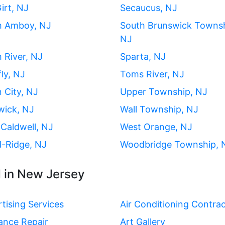
irt, NJ
Secaucus, NJ
h Amboy, NJ
South Brunswick Townsh
NJ
 River, NJ
Sparta, NJ
ly, NJ
Toms River, NJ
 City, NJ
Upper Township, NJ
wick, NJ
Wall Township, NJ
Caldwell, NJ
West Orange, NJ
-Ridge, NJ
Woodbridge Township, 
 in New Jersey
tising Services
Air Conditioning Contra
ance Repair
Art Gallery