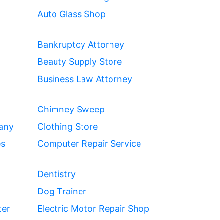
Auto Glass Shop
Bankruptcy Attorney
Beauty Supply Store
Business Law Attorney
Chimney Sweep
any
Clothing Store
es
Computer Repair Service
Dentistry
Dog Trainer
ter
Electric Motor Repair Shop