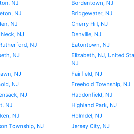
ton, NJ
Bordentown, NJ
eton, NJ
Bridgewater, NJ
en, NJ
Cherry Hill, NJ
 Neck, NJ
Denville, NJ
Rutherford, NJ
Eatontown, NJ
beth, NJ
Elizabeth, NJ, United Sta
NJ
Lawn, NJ
Fairfield, NJ
old, NJ
Freehold Township, NJ
ensack, NJ
Haddonfield, NJ
t, NJ
Highland Park, NJ
ken, NJ
Holmdel, NJ
son Township, NJ
Jersey City, NJ