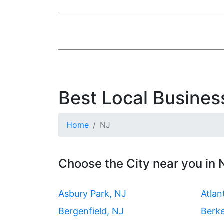
Best Local Busines
Home
NJ
Choose the City near you in
Asbury Park, NJ
Atlan
Bergenfield, NJ
Berk