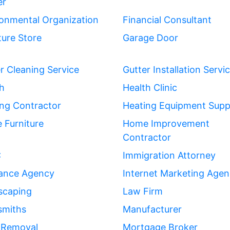
er
onmental Organization
Financial Consultant
ture Store
Garage Door
r Cleaning Service
Gutter Installation Servi
h
Health Clinic
ng Contractor
Heating Equipment Suppl
 Furniture
Home Improvement
Contractor
C
Immigration Attorney
rance Agency
Internet Marketing Age
scaping
Law Firm
smiths
Manufacturer
 Removal
Mortgage Broker