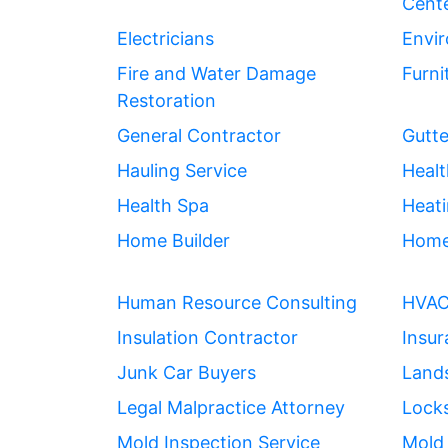
Cent
Electricians
Envir
Fire and Water Damage
Furni
Restoration
General Contractor
Gutte
Hauling Service
Healt
Health Spa
Heati
Home Builder
Home
Human Resource Consulting
HVA
Insulation Contractor
Insu
Junk Car Buyers
Land
Legal Malpractice Attorney
Lock
Mold Inspection Service
Mold