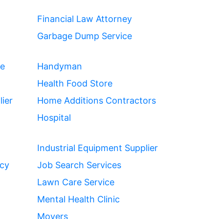
Financial Law Attorney
Garbage Dump Service
ce
Handyman
Health Food Store
ier
Home Additions Contractors
Hospital
Industrial Equipment Supplier
ncy
Job Search Services
Lawn Care Service
Mental Health Clinic
Movers