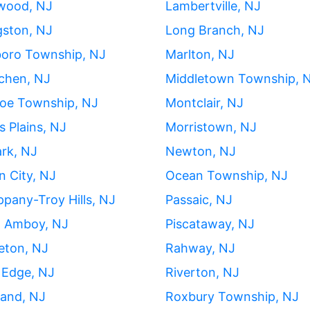
wood, NJ
Lambertville, NJ
gston, NJ
Long Branch, NJ
boro Township, NJ
Marlton, NJ
chen, NJ
Middletown Township, 
oe Township, NJ
Montclair, NJ
s Plains, NJ
Morristown, NJ
rk, NJ
Newton, NJ
 City, NJ
Ocean Township, NJ
ppany-Troy Hills, NJ
Passaic, NJ
h Amboy, NJ
Piscataway, NJ
eton, NJ
Rahway, NJ
 Edge, NJ
Riverton, NJ
land, NJ
Roxbury Township, NJ