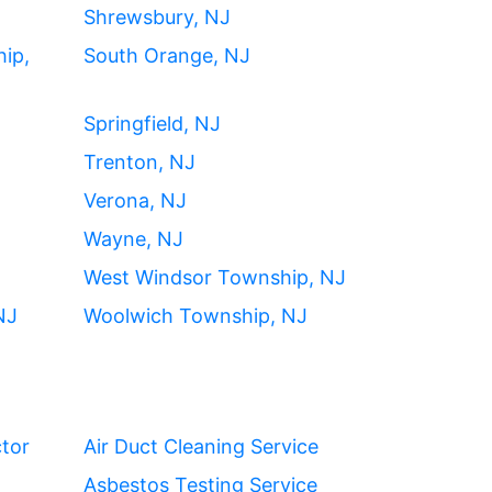
Shrewsbury, NJ
ip,
South Orange, NJ
Springfield, NJ
Trenton, NJ
Verona, NJ
Wayne, NJ
West Windsor Township, NJ
NJ
Woolwich Township, NJ
ctor
Air Duct Cleaning Service
Asbestos Testing Service