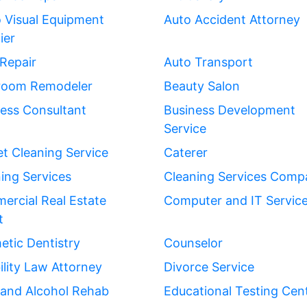
 Visual Equipment
Auto Accident Attorney
ier
Repair
Auto Transport
room Remodeler
Beauty Salon
ess Consultant
Business Development
Service
t Cleaning Service
Caterer
ing Services
Cleaning Services Comp
rcial Real Estate
Computer and IT Servic
t
tic Dentistry
Counselor
ility Law Attorney
Divorce Service
 and Alcohol Rehab
Educational Testing Cen