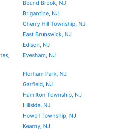
Bound Brook, NJ
Brigantine, NJ
Cherry Hill Township, NJ
East Brunswick, NJ
Edison, NJ
tes,
Evesham, NJ
Florham Park, NJ
Garfield, NJ
Hamilton Township, NJ
Hillside, NJ
Howell Township, NJ
Kearny, NJ