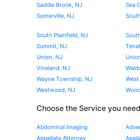
Saddle Brook, NJ
Sea G
Somerville, NJ
Sout
South Plainfield, NJ
South
Summit, NJ
Tenaf
Union, NJ
Union
Vineland, NJ
Wald
Wayne Township, NJ
West 
Westwood, NJ
Wood
Choose the Service you need
Abdominal Imaging
Adver
Appellate Attorney
Appli