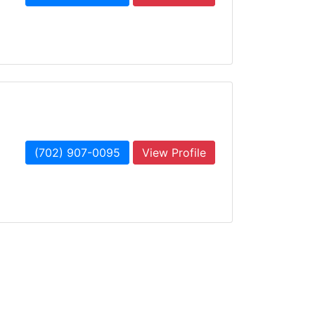
(702) 907-0095
View Profile