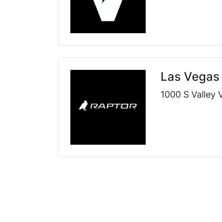
Las Vegas
1000 S Valley 