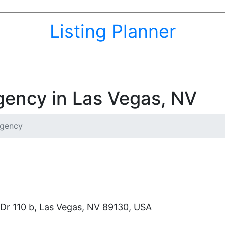
Listing Planner
gency in Las Vegas, NV
Agency
Dr 110 b, Las Vegas, NV 89130, USA