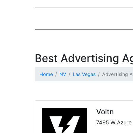
Best Advertising A
Home
NV
Las Vegas
Advertising 
Voltn
7495 W Azure 