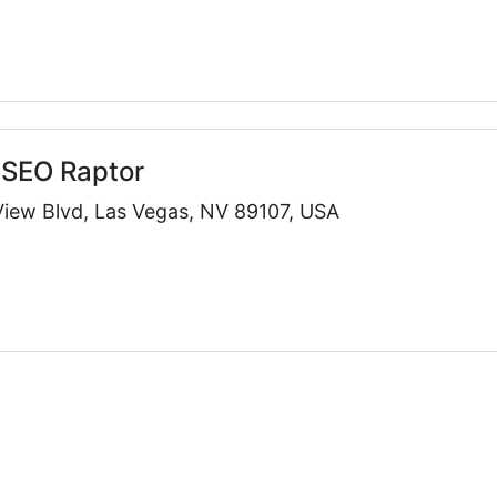
 SEO Raptor
View Blvd, Las Vegas, NV 89107, USA