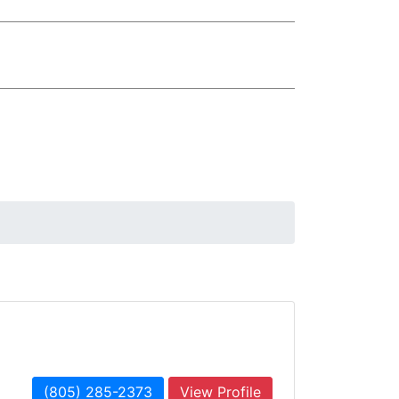
(805) 285-2373
View Profile