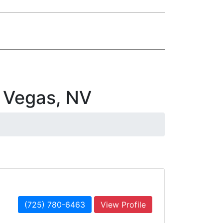
 Vegas, NV
(725) 780-6463
View Profile