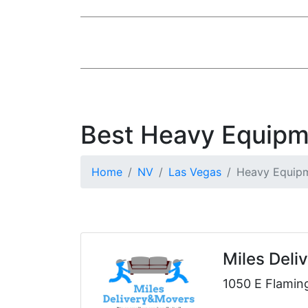
Best Heavy Equipm
Home
NV
Las Vegas
Heavy Equipm
Miles Deli
1050 E Flamin