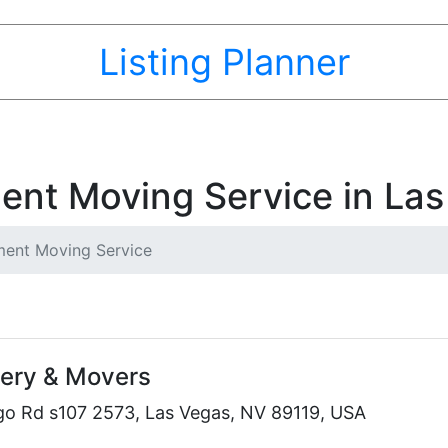
Listing Planner
ent Moving Service in Las
ent Moving Service
very & Movers
go Rd s107 2573, Las Vegas, NV 89119, USA