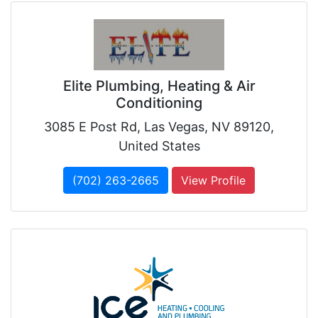
Elite Plumbing, Heating & Air
Conditioning
3085 E Post Rd, Las Vegas, NV 89120,
United States
(702) 263-2665
View Profile