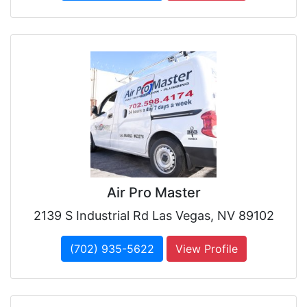
Air Pro Master
2139 S Industrial Rd Las Vegas, NV 89102
(702) 935-5622
View Profile