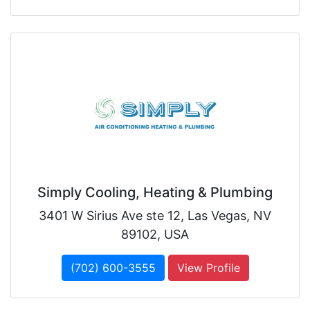
Simply Cooling, Heating & Plumbing
3401 W Sirius Ave ste 12, Las Vegas, NV
89102, USA
(702) 600-3555
View Profile