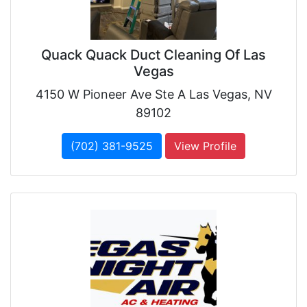
Quack Quack Duct Cleaning Of Las
Vegas
4150 W Pioneer Ave Ste A Las Vegas, NV
89102
(702) 381-9525
View Profile