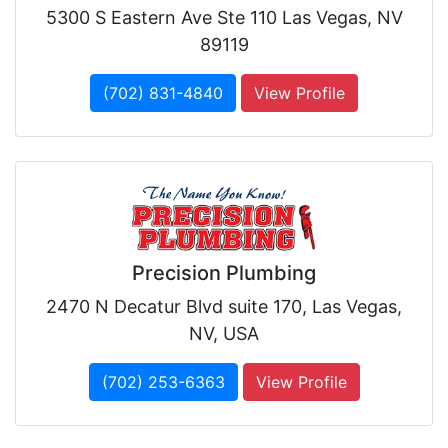
5300 S Eastern Ave Ste 110 Las Vegas, NV
89119
(702) 831-4840
View Profile
Precision Plumbing
2470 N Decatur Blvd suite 170, Las Vegas,
NV, USA
(702) 253-6363
View Profile