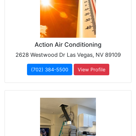
Action Air Conditioning
2628 Westwood Dr Las Vegas, NV 89109
(702) 384-5500
View Profile