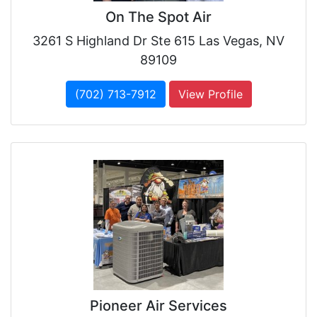
On The Spot Air
3261 S Highland Dr Ste 615 Las Vegas, NV
89109
(702) 713-7912
View Profile
Pioneer Air Services