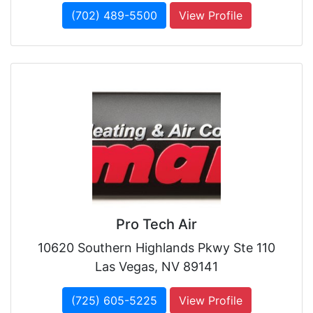
(702) 489-5500
View Profile
Pro Tech Air
10620 Southern Highlands Pkwy Ste 110
Las Vegas, NV 89141
(725) 605-5225
View Profile