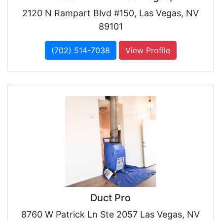
2120 N Rampart Blvd #150, Las Vegas, NV
89101
(702) 514-7038
View Profile
Duct Pro
8760 W Patrick Ln Ste 2057 Las Vegas, NV