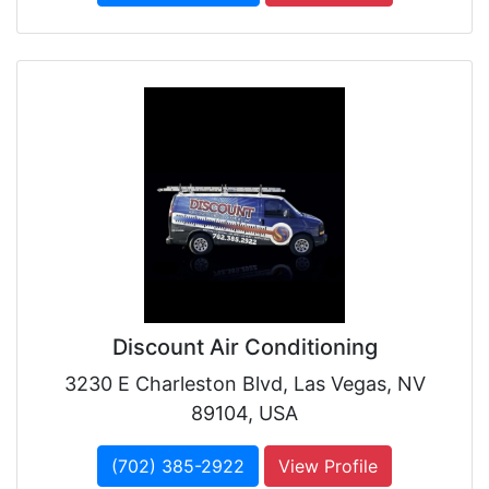
Discount Air Conditioning
3230 E Charleston Blvd, Las Vegas, NV
89104, USA
(702) 385-2922
View Profile