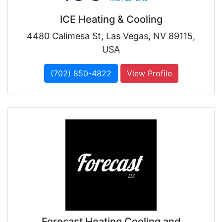
ICE Heating & Cooling
4480 Calimesa St, Las Vegas, NV 89115,
USA
(702) 850-4822
View Profile
Forecast Heating Cooling and