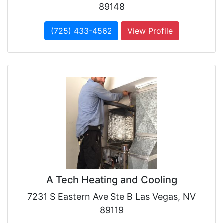
89148
(725) 433-4562
View Profile
A Tech Heating and Cooling
7231 S Eastern Ave Ste B Las Vegas, NV
89119