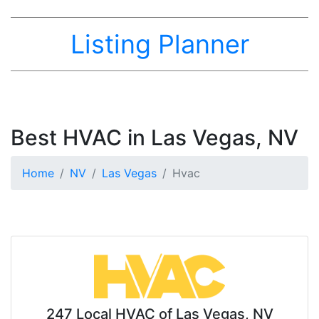
Listing Planner
Best HVAC in Las Vegas, NV
Home
NV
Las Vegas
Hvac
247 Local HVAC of Las Vegas, NV