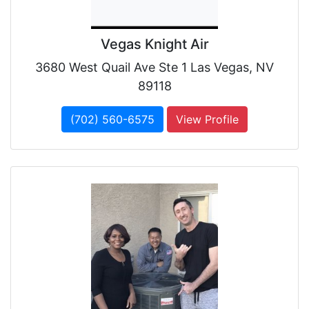
Vegas Knight Air
3680 West Quail Ave Ste 1 Las Vegas, NV
89118
(702) 560-6575
View Profile