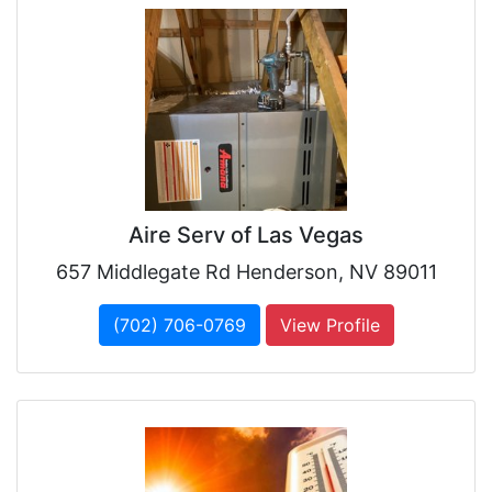
Aire Serv of Las Vegas
657 Middlegate Rd Henderson, NV 89011
(702) 706-0769
View Profile