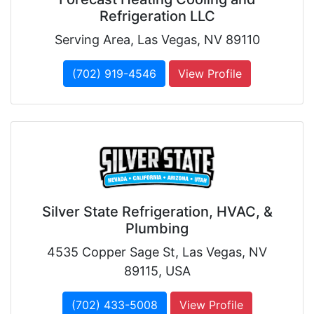
Refrigeration LLC
Serving Area, Las Vegas, NV 89110
(702) 919-4546
View Profile
Silver State Refrigeration, HVAC, &
Plumbing
4535 Copper Sage St, Las Vegas, NV
89115, USA
(702) 433-5008
View Profile