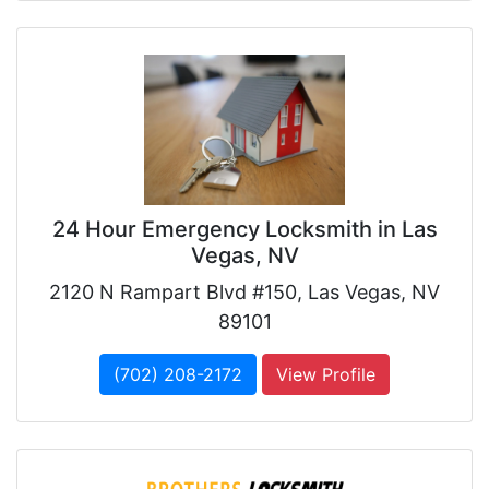
24 Hour Emergency Locksmith in Las
Vegas, NV
2120 N Rampart Blvd #150, Las Vegas, NV
89101
(702) 208-2172
View Profile