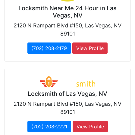
Locksmith Near Me 24 Hour in Las
Vegas, NV
2120 N Rampart Blvd #150, Las Vegas, NV
89101
(702) 208-2179
View Profile
Locksmith of Las Vegas, NV
2120 N Rampart Blvd #150, Las Vegas, NV
89101
(702) 208-2221
View Profile