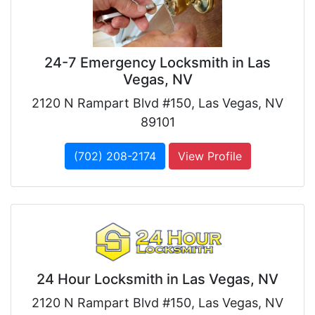
24-7 Emergency Locksmith in Las
Vegas, NV
2120 N Rampart Blvd #150, Las Vegas, NV
89101
(702) 208-2174
View Profile
24 Hour Locksmith in Las Vegas, NV
2120 N Rampart Blvd #150, Las Vegas, NV