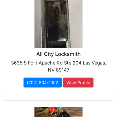
All City Locksmith
3635 S Fort Apache Rd Ste 204 Las Vegas,
NV 89147
(702) 804-1002
View Profile