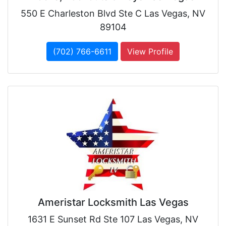
550 E Charleston Blvd Ste C Las Vegas, NV
89104
(702) 766-6611
View Profile
Ameristar Locksmith Las Vegas
1631 E Sunset Rd Ste 107 Las Vegas, NV