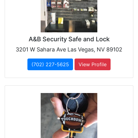
A&B Security Safe and Lock
3201 W Sahara Ave Las Vegas, NV 89102
(702) 227-5625
View Profile