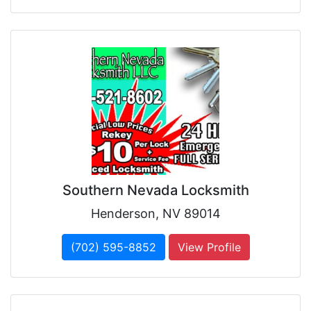
Southern Nevada Locksmith
Henderson, NV 89014
(702) 595-8852
View Profile