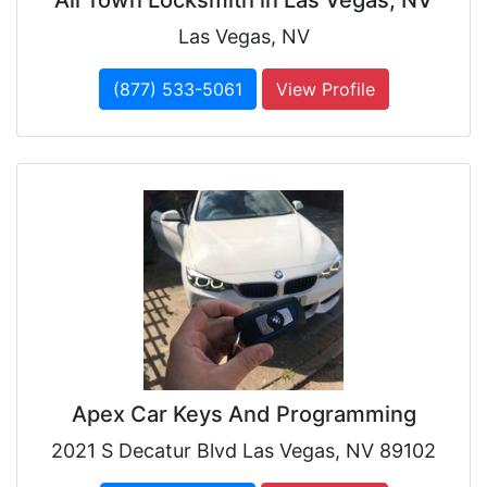
Las Vegas, NV
(877) 533-5061
View Profile
Apex Car Keys And Programming
2021 S Decatur Blvd Las Vegas, NV 89102