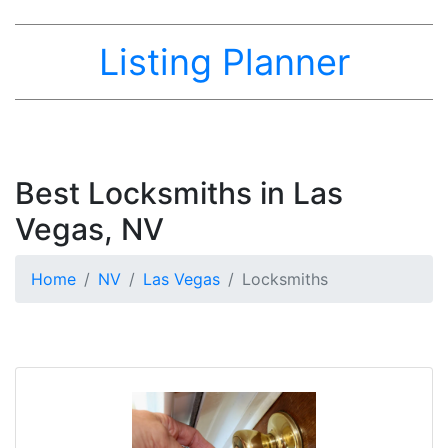
Listing Planner
Best Locksmiths in Las
Vegas, NV
Home
NV
Las Vegas
Locksmiths