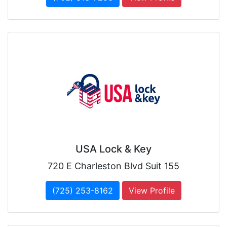
USA Lock & Key
720 E Charleston Blvd Suit 155
(725) 253-8162
View Profile