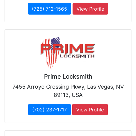
(725) 712-1565
View Profile
Prime Locksmith
7455 Arroyo Crossing Pkwy, Las Vegas, NV
89113, USA
(702) 237-1717
View Profile