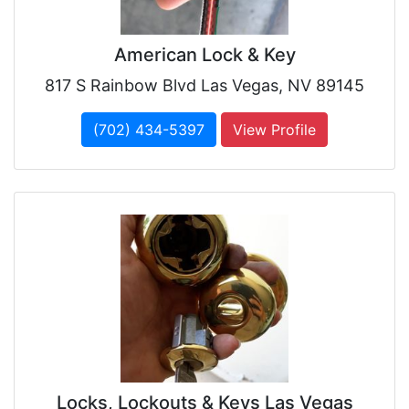
American Lock & Key
817 S Rainbow Blvd Las Vegas, NV 89145
(702) 434-5397
View Profile
Locks, Lockouts & Keys Las Vegas