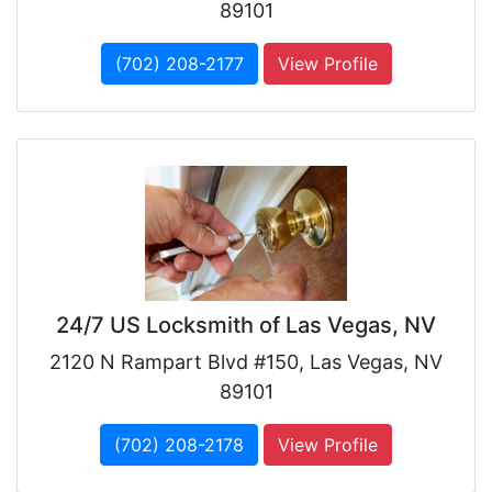
89101
(702) 208-2177
View Profile
24/7 US Locksmith of Las Vegas, NV
2120 N Rampart Blvd #150, Las Vegas, NV
89101
(702) 208-2178
View Profile