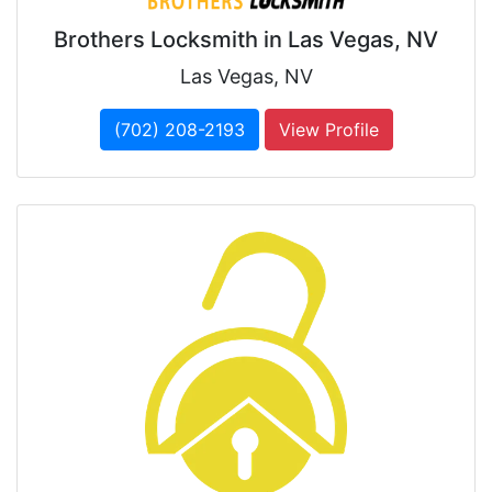
Brothers Locksmith in Las Vegas, NV
Las Vegas, NV
(702) 208-2193
View Profile