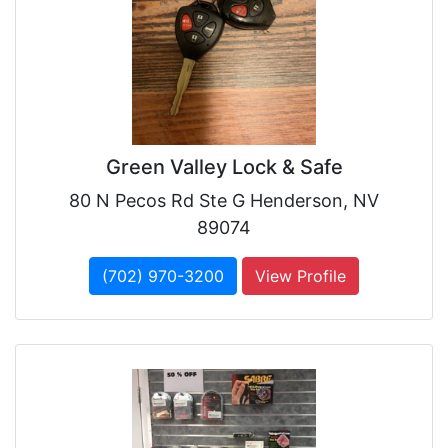
Green Valley Lock & Safe
80 N Pecos Rd Ste G Henderson, NV
89074
(702) 970-3200
View Profile