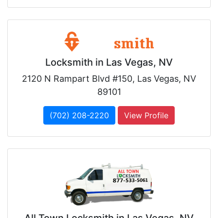
Locksmith in Las Vegas, NV
2120 N Rampart Blvd #150, Las Vegas, NV
89101
(702) 208-2220
View Profile
All Town Locksmith in Las Vegas, NV