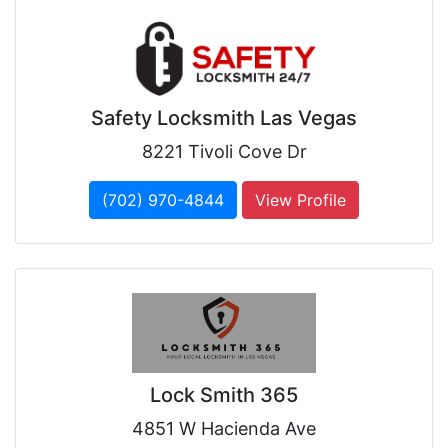
Safety Locksmith Las Vegas
8221 Tivoli Cove Dr
(702) 970-4844
View Profile
Lock Smith 365
4851 W Hacienda Ave