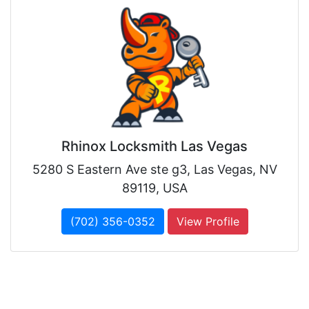
Rhinox Locksmith Las Vegas
5280 S Eastern Ave ste g3, Las Vegas, NV
89119, USA
(702) 356-0352
View Profile