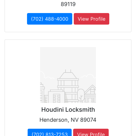
89119
(702) 488-4000
View Profile
Houdini Locksmith
Henderson, NV 89074
(702) 813-7253
View Profile