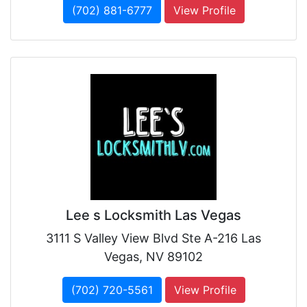
(702) 881-6777
View Profile
Lee s Locksmith Las Vegas
3111 S Valley View Blvd Ste A-216 Las
Vegas, NV 89102
(702) 720-5561
View Profile