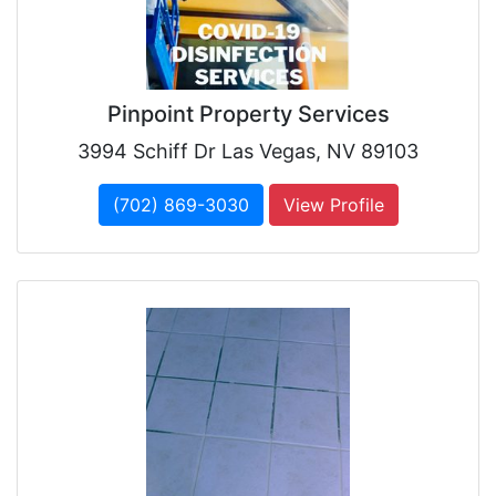
Pinpoint Property Services
3994 Schiff Dr Las Vegas, NV 89103
(702) 869-3030
View Profile