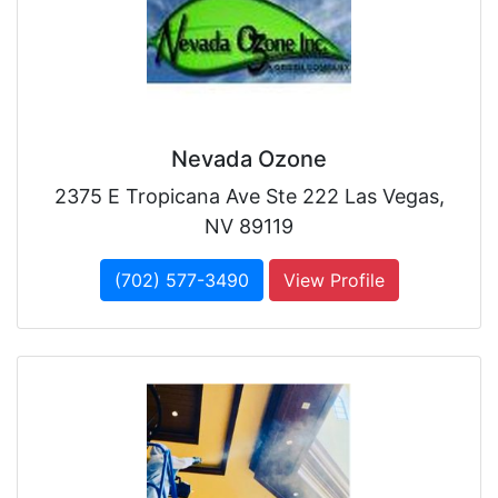
Nevada Ozone
2375 E Tropicana Ave Ste 222 Las Vegas,
NV 89119
(702) 577-3490
View Profile