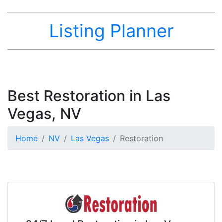
Listing Planner
Best Restoration in Las
Vegas, NV
Home
NV
Las Vegas
Restoration