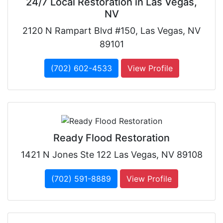
24/7 Local Restoration in Las Vegas,
NV
2120 N Rampart Blvd #150, Las Vegas, NV
89101
(702) 602-4533
View Profile
Ready Flood Restoration
1421 N Jones Ste 122 Las Vegas, NV 89108
(702) 591-8889
View Profile