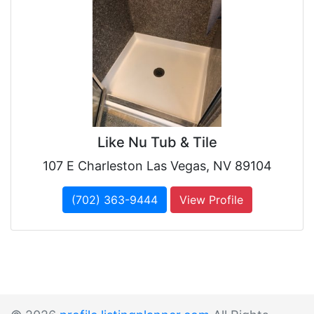
Like Nu Tub & Tile
107 E Charleston Las Vegas, NV 89104
(702) 363-9444
View Profile