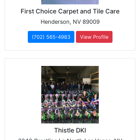
First Choice Carpet and Tile Care
Henderson, NV 89009
(702) 565-4983
View Profile
Thistle DKI