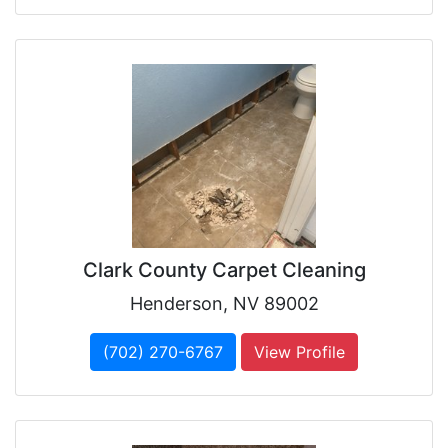
Clark County Carpet Cleaning
Henderson, NV 89002
(702) 270-6767
View Profile