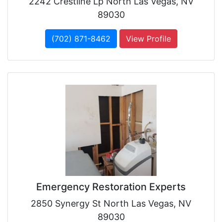
2242 Crestline Lp North Las Vegas, NV
89030
(702) 871-8462
View Profile
Emergency Restoration Experts
2850 Synergy St North Las Vegas, NV
89030