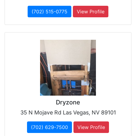
(702) 515-0775
View Profile
Dryzone
35 N Mojave Rd Las Vegas, NV 89101
(702) 629-7500
View Profile