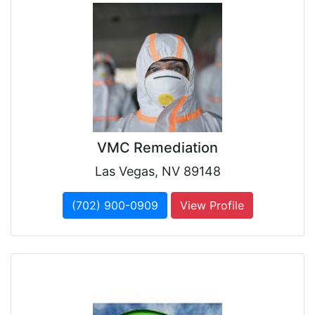
VMC Remediation
Las Vegas, NV 89148
(702) 900-0909
View Profile