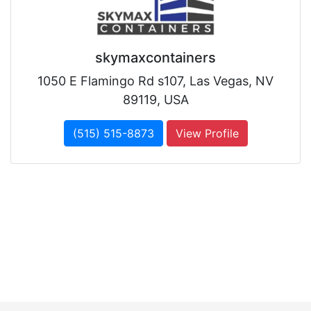
skymaxcontainers
1050 E Flamingo Rd s107, Las Vegas, NV
89119, USA
(515) 515-8873
View Profile