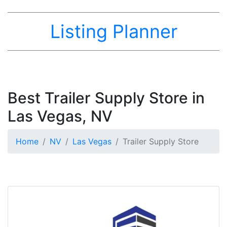
Listing Planner
Best Trailer Supply Store in
Las Vegas, NV
Home
NV
Las Vegas
Trailer Supply Store