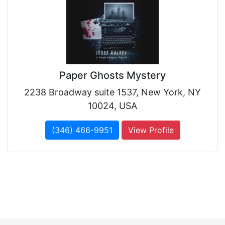
Paper Ghosts Mystery
2238 Broadway suite 1537, New York, NY
10024, USA
(346) 466-9951
View Profile