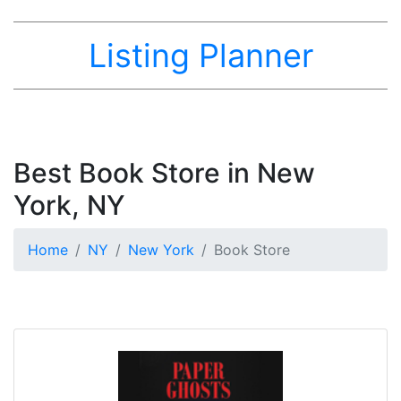
Listing Planner
Best Book Store in New
York, NY
Home
NY
New York
Book Store