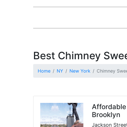
Best Chimney Swee
Home
NY
New York
Chimney Swe
Affordable
Brooklyn
Jackson Stree