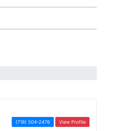
(718) 504-2476
View Profile