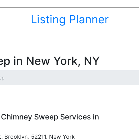
Listing Planner
p in New York, NY
ep
 Chimney Sweep Services in
t, Brooklyn, 52211, New York