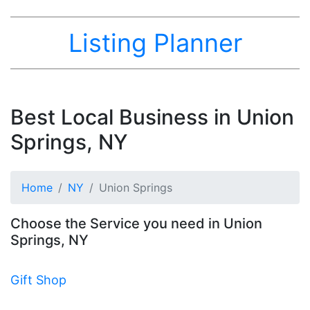
Listing Planner
Best Local Business in Union
Springs, NY
Home
NY
Union Springs
Choose the Service you need in Union
Springs, NY
Gift Shop