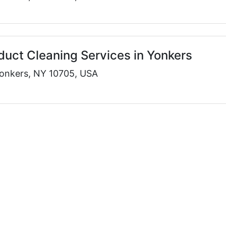
rduct Cleaning Services in Yonkers
onkers, NY 10705, USA