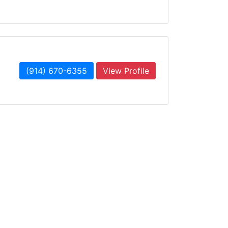
(914) 670-6355
View Profile