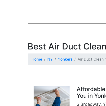
Best Air Duct Clea
Home
NY
Yonkers
Air Duct Cleani
Affordable
You in Yon
S Broadway, Y