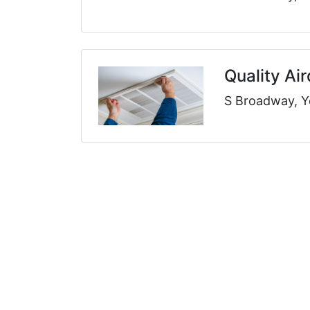
Quality Ai
S Broadway, Y