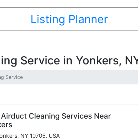
Listing Planner
ning Service in Yonkers, N
ng Service
 Airduct Cleaning Services Near
kers
onkers, NY 10705, USA