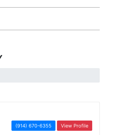
Y
(914) 670-6355
View Profile