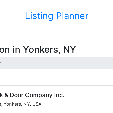
Listing Planner
ion in Yonkers, NY
n
k & Door Company Inc.
e, Yonkers, NY, USA