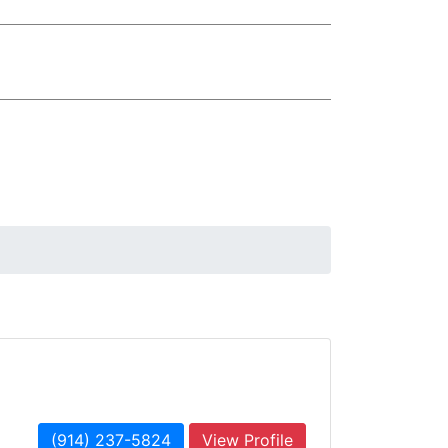
(914) 237-5824
View Profile