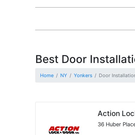
Best Door Installat
Home
NY
Yonkers
Door Installatio
Action Loc
36 Huber Plac