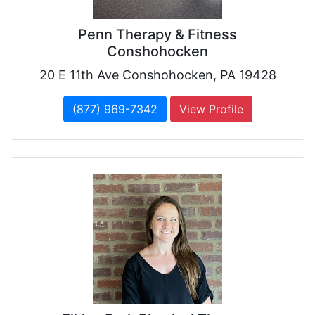
Penn Therapy & Fitness
Conshohocken
20 E 11th Ave Conshohocken, PA 19428
(877) 969-7342
View Profile