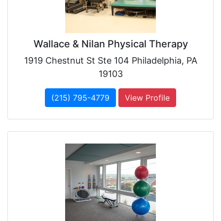
Wallace & Nilan Physical Therapy
1919 Chestnut St Ste 104 Philadelphia, PA
19103
(215) 795-4779
View Profile