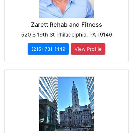
Zarett Rehab and Fitness
520 S 19th St Philadelphia, PA 19146
(215) 731-1449
View Profile