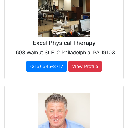
Excel Physical Therapy
1608 Walnut St Fl 2 Philadelphia, PA 19103
(215) 545-8717
View Profile