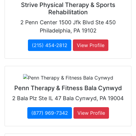
Strive Physical Therapy & Sports
Rehabilitation
2 Penn Center 1500 Jfk Blvd Ste 450
Philadelphia, PA 19102
(215) 454-2812
View Profile
Penn Therapy & Fitness Bala Cynwyd
2 Bala Plz Ste IL 47 Bala Cynwyd, PA 19004
(877) 969-7342
View Profile