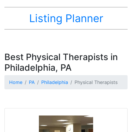
Listing Planner
Best Physical Therapists in
Philadelphia, PA
Home
PA
Philadelphia
Physical Therapists