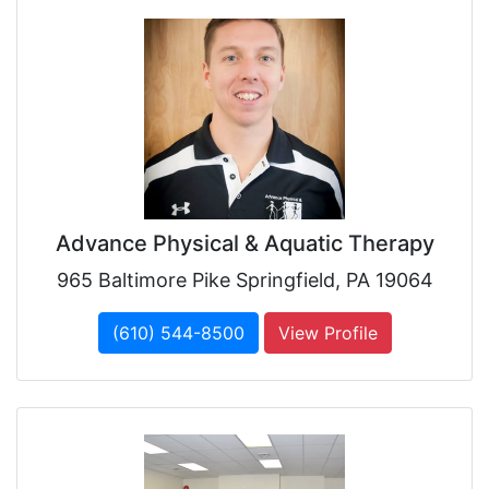
Advance Physical & Aquatic Therapy
965 Baltimore Pike Springfield, PA 19064
(610) 544-8500
View Profile