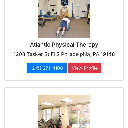
Atlantic Physical Therapy
1208 Tasker St Fl 2 Philadelphia, PA 19148
(215) 271-4100
View Profile