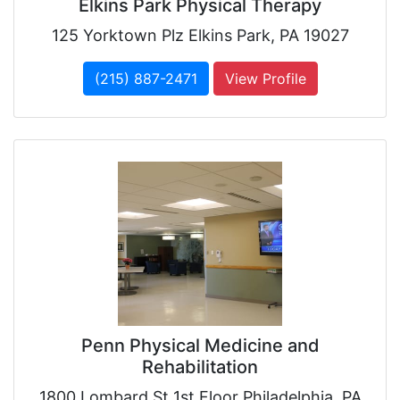
Elkins Park Physical Therapy
125 Yorktown Plz Elkins Park, PA 19027
(215) 887-2471
View Profile
Penn Physical Medicine and
Rehabilitation
1800 Lombard St 1st Floor Philadelphia, PA