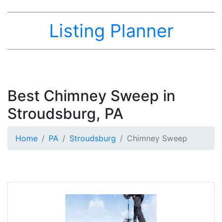
Listing Planner
Best Chimney Sweep in
Stroudsburg, PA
Home
PA
Stroudsburg
Chimney Sweep