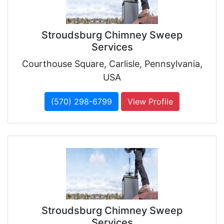
Stroudsburg Chimney Sweep
Services
Courthouse Square, Carlisle, Pennsylvania,
USA
(570) 298-6799
View Profile
Stroudsburg Chimney Sweep
Services