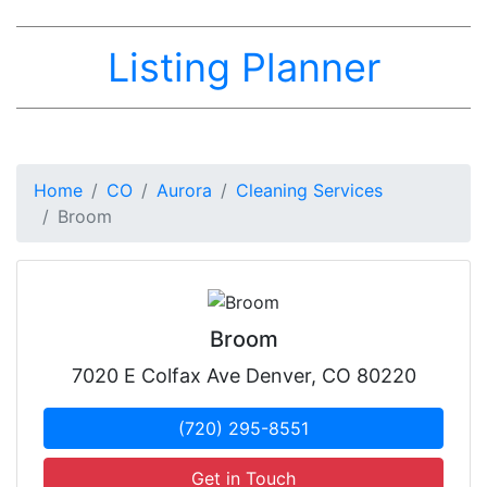
Listing Planner
Home
CO
Aurora
Cleaning Services
Broom
Broom
7020 E Colfax Ave Denver, CO 80220
(720) 295-8551
Get in Touch