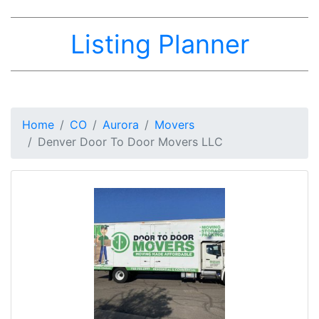
Listing Planner
Home
CO
Aurora
Movers
Denver Door To Door Movers LLC