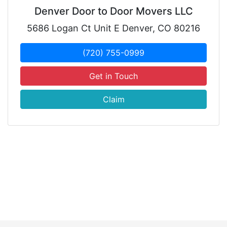
Denver Door to Door Movers LLC
5686 Logan Ct Unit E Denver, CO 80216
(720) 755-0999
Get in Touch
Claim