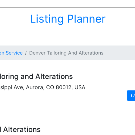
Listing Planner
on Service
Denver Tailoring And Alterations
loring and Alterations
sippi Ave, Aurora, CO 80012, USA
(
 Alterations