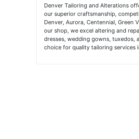
Denver Tailoring and Alterations off
our superior craftsmanship, competi
Denver, Aurora, Centennial, Green V
our shop, we excel altering and repair
dresses, wedding gowns, tuxedos, 
choice for quality tailoring services