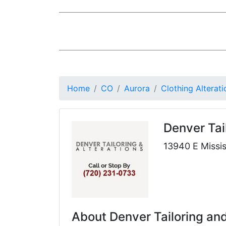
Home
CO
Aurora
Clothing Alterati
Denver Tai
13940 E Missis
About Denver Tailoring and