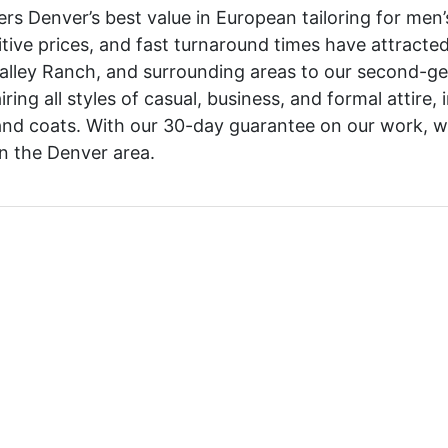
ers Denver’s best value in European tailoring for men
tive prices, and fast turnaround times have attracte
alley Ranch, and surrounding areas to our second-gen
ing all styles of casual, business, and formal attire, i
and coats. With our 30-day guarantee on our work, 
 in the Denver area.