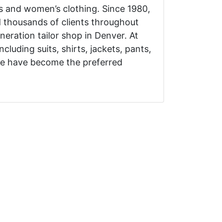
’s and women’s clothing. Since 1980,
d thousands of clients throughout
eration tailor shop in Denver. At
ncluding suits, shirts, jackets, pants,
we have become the preferred