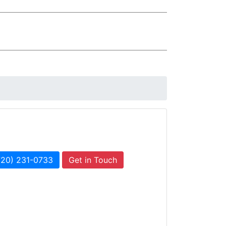
720) 231-0733
Get in Touch