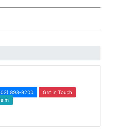
303) 893-8200
Get in Touch
laim