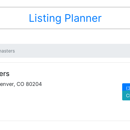
Listing Planner
asters
ers
Denver, CO 80204
(
C