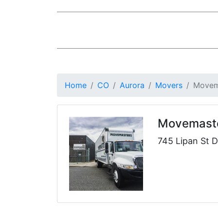
Home
CO
Aurora
Movers
Movem
Movemast
745 Lipan St 