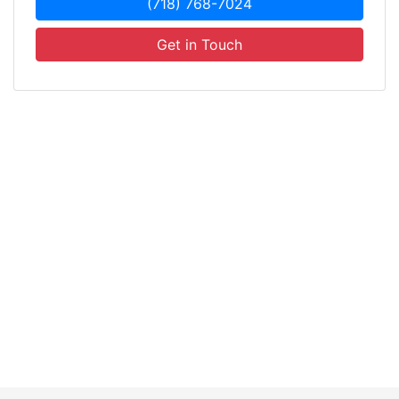
(718) 768-7024
Get in Touch