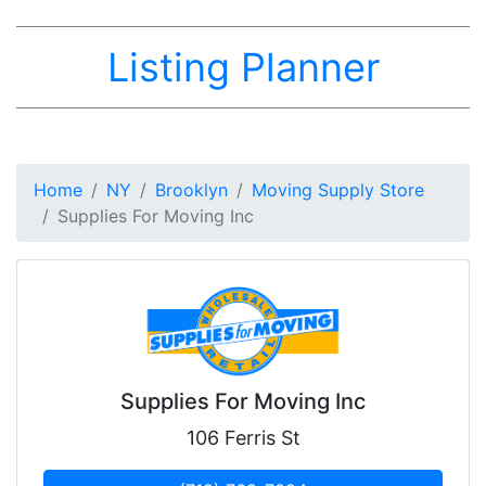
Listing Planner
Home
NY
Brooklyn
Moving Supply Store
Supplies For Moving Inc
Supplies For Moving Inc
106 Ferris St