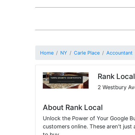
Home
NY
Carle Place
Accountant
Rank Local
2 Westbury Ave
About Rank Local
Unlock the Power of Your Google Bus
customers online. These aren't just
to buy.