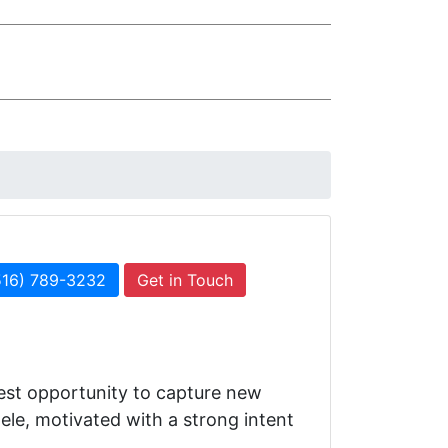
516) 789-3232
Get in Touch
best opportunity to capture new
ele, motivated with a strong intent