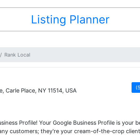
Listing Planner
Rank Local
(
, Carle Place, NY 11514, USA
iness Profile! Your Google Business Profile is your 
 any customers; they're your cream-of-the-crop client