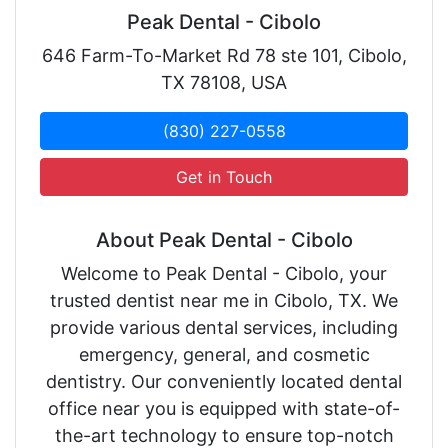
Peak Dental - Cibolo
646 Farm-To-Market Rd 78 ste 101, Cibolo,
TX 78108, USA
(830) 227-0558
Get in Touch
About Peak Dental - Cibolo
Welcome to Peak Dental - Cibolo, your
trusted dentist near me in Cibolo, TX. We
provide various dental services, including
emergency, general, and cosmetic
dentistry. Our conveniently located dental
office near you is equipped with state-of-
the-art technology to ensure top-notch