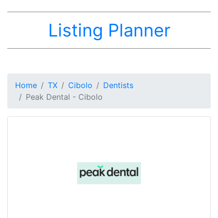
Listing Planner
Home
TX
Cibolo
Dentists
Peak Dental - Cibolo