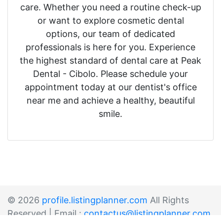
care. Whether you need a routine check-up
or want to explore cosmetic dental
options, our team of dedicated
professionals is here for you. Experience
the highest standard of dental care at Peak
Dental - Cibolo. Please schedule your
appointment today at our dentist's office
near me and achieve a healthy, beautiful
smile.
© 2026
profile.listingplanner.com
All Rights
Reserved | Email :
contactus@listingplanner.com