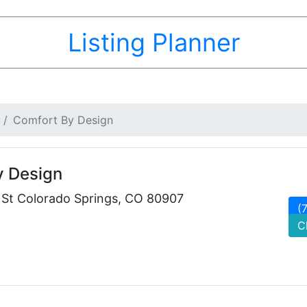
Listing Planner
Comfort By Design
y Design
e St Colorado Springs, CO 80907
(
C