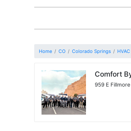
Home
CO
Colorado Springs
HVAC
Comfort B
959 E Fillmor