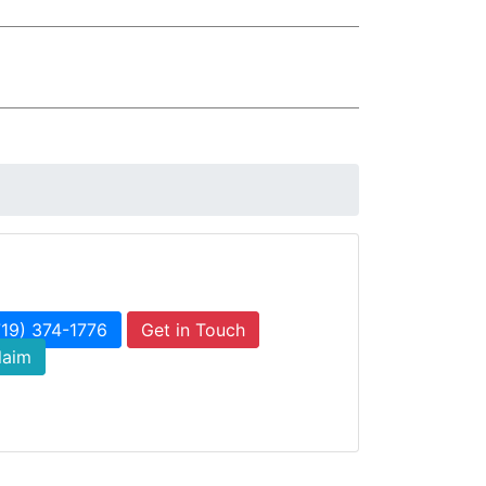
719) 374-1776
Get in Touch
laim