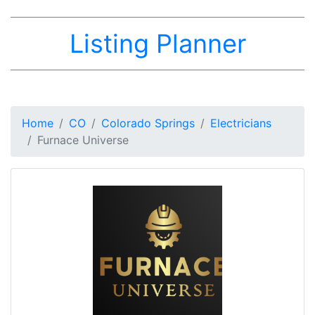
Listing Planner
Home
CO
Colorado Springs
Electricians
Furnace Universe