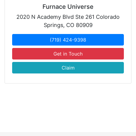
Furnace Universe
2020 N Academy Blvd Ste 261 Colorado
Springs, CO 80909
(719) 424-9398
Get in Touch
Claim