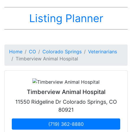
Listing Planner
Home
CO
Colorado Springs
Veterinarians
Timberview Animal Hospital
Timberview Animal Hospital
11550 Ridgeline Dr Colorado Springs, CO
80921
(719) 362-8880