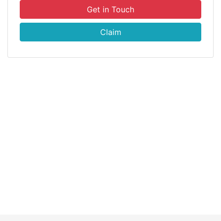
Get in Touch
Claim