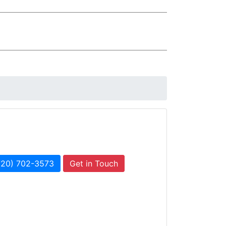
720) 702-3573
Get in Touch