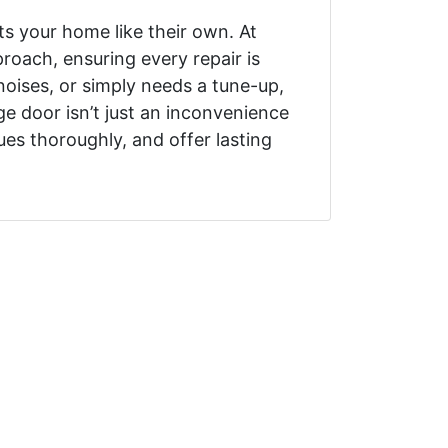
s your home like their own. At
oach, ensuring every repair is
oises, or simply needs a tune-up,
e door isn’t just an inconvenience
ues thoroughly, and offer lasting