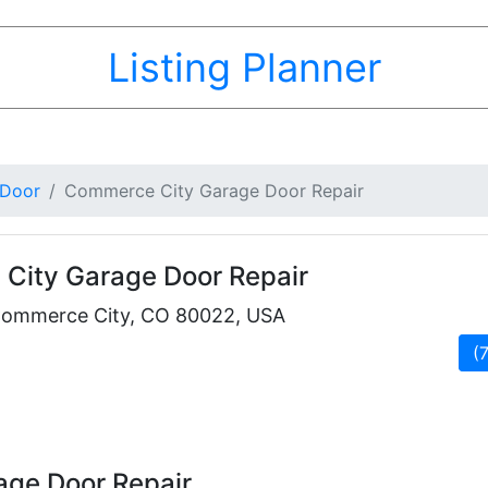
Listing Planner
 Door
Commerce City Garage Door Repair
City Garage Door Repair
Commerce City, CO 80022, USA
(
ge Door Repair