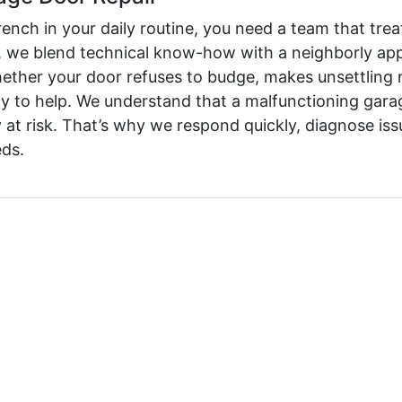
ch in your daily routine, you need a team that treat
we blend technical know-how with a neighborly appr
ether your door refuses to budge, makes unsettling n
y to help. We understand that a malfunctioning garag
 at risk. That’s why we respond quickly, diagnose iss
eds.