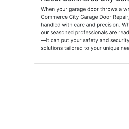
When your garage door throws a wren
Commerce City Garage Door Repair, 
handled with care and precision. Wh
our seasoned professionals are read
—it can put your safety and security
solutions tailored to your unique ne