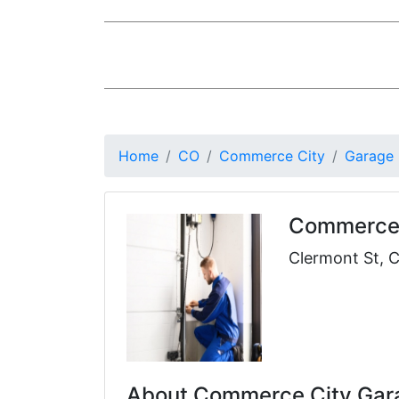
Home
CO
Commerce City
Garage
Commerce 
Clermont St, 
About Commerce City Gara