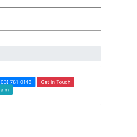
303) 781-0146
Get in Touch
laim