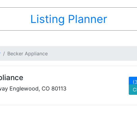
Listing Planner
r
Becker Appliance
pliance
(
way Englewood, CO 80113
C