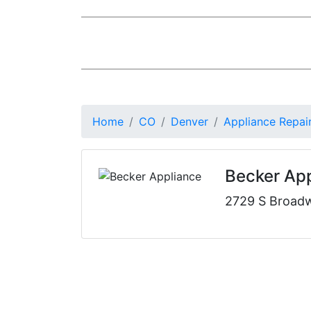
Home
CO
Denver
Appliance Repai
Becker Ap
2729 S Broad