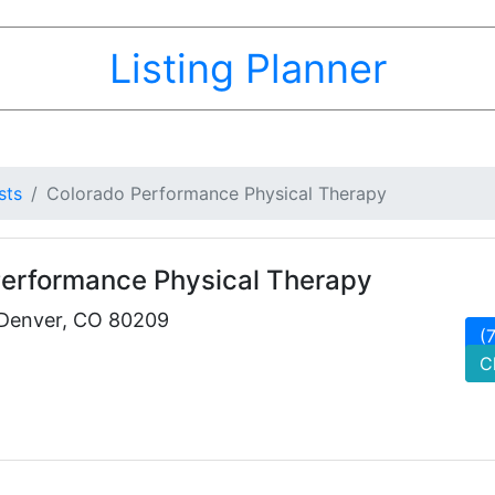
Listing Planner
sts
Colorado Performance Physical Therapy
Performance Physical Therapy
 Denver, CO 80209
(
C