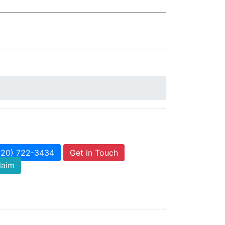
720) 722-3434
Get in Touch
laim