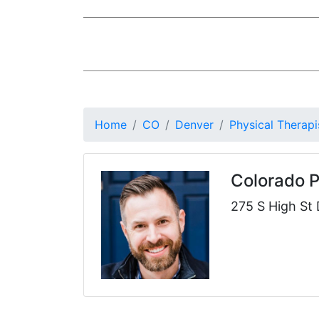
Home
CO
Denver
Physical Therapi
Colorado 
275 S High St