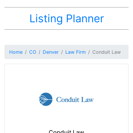
Listing Planner
Home
CO
Denver
Law Firm
Conduit Law
Conduit Law