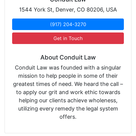
1544 York St, Denver, CO 80206, USA
(917) 204-3270
Get in Touch
About Conduit Law
Conduit Law was founded with a singular
mission to help people in some of their
greatest times of need. We heard the call –
to apply our grit and work ethic towards
helping our clients achieve wholeness,
utilizing every remedy the legal system
offers.