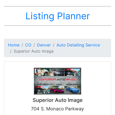
Listing Planner
Home
CO
Denver
Auto Detailing Service
Superior Auto Image
Superior Auto Image
704 S. Monaco Parkway