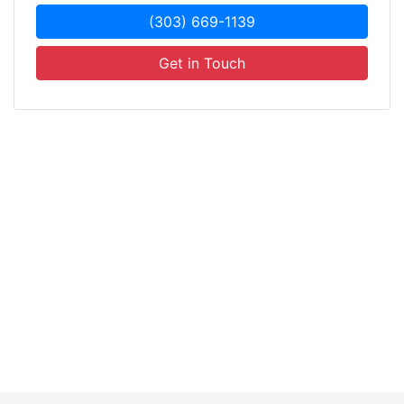
(303) 669-1139
Get in Touch