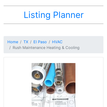
Listing Planner
Home
TX
El Paso
HVAC
Rush Maintenance Heating & Cooling