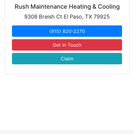
Rush Maintenance Heating & Cooling
9308 Breish Ct El Paso, TX 79925
(915) 820-2270
Get in Touch
Claim