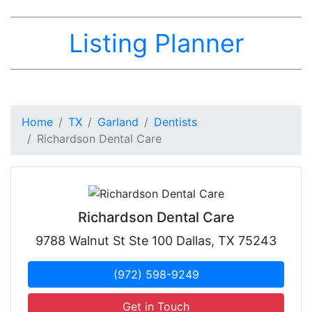
Listing Planner
Home
TX
Garland
Dentists
Richardson Dental Care
Richardson Dental Care
9788 Walnut St Ste 100 Dallas, TX 75243
(972) 598-9249
Get in Touch