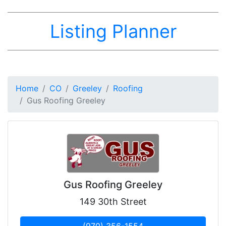
Listing Planner
Home
CO
Greeley
Roofing
Gus Roofing Greeley
Gus Roofing Greeley
149 30th Street