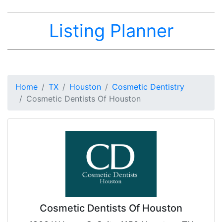
Listing Planner
Home
TX
Houston
Cosmetic Dentistry
Cosmetic Dentists Of Houston
Cosmetic Dentists Of Houston