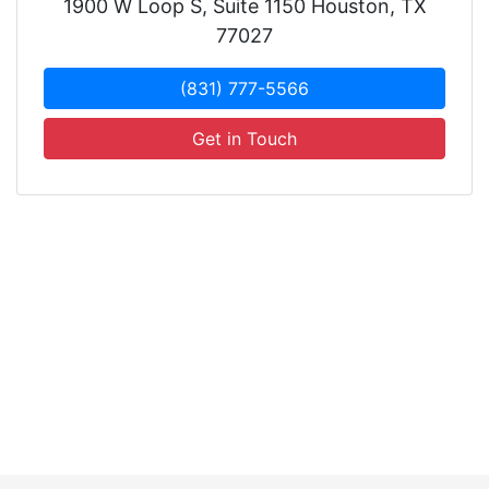
1900 W Loop S, Suite 1150 Houston, TX
77027
(831) 777-5566
Get in Touch