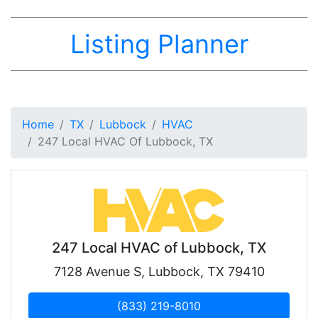
Listing Planner
Home
TX
Lubbock
HVAC
247 Local HVAC Of Lubbock, TX
247 Local HVAC of Lubbock, TX
7128 Avenue S, Lubbock, TX 79410
(833) 219-8010