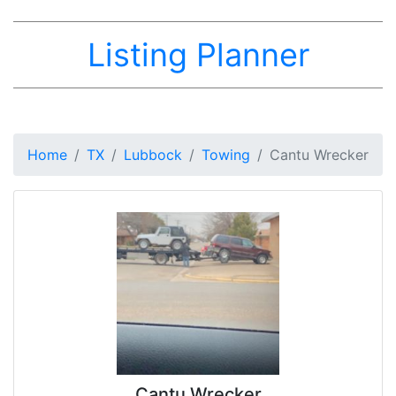
Listing Planner
Home
TX
Lubbock
Towing
Cantu Wrecker
Cantu Wrecker