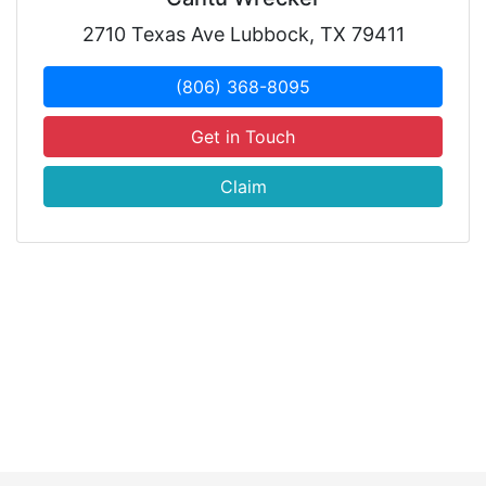
2710 Texas Ave Lubbock, TX 79411
(806) 368-8095
Get in Touch
Claim