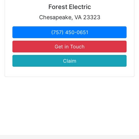
Forest Electric
Chesapeake, VA 23323
(757) 450-0651
Get in Touch
Claim