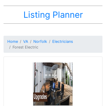
Listing Planner
Home
VA
Norfolk
Electricians
Forest Electric