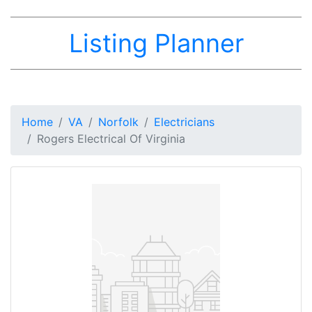
Listing Planner
Home
VA
Norfolk
Electricians
Rogers Electrical Of Virginia