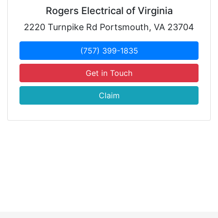
Rogers Electrical of Virginia
2220 Turnpike Rd Portsmouth, VA 23704
(757) 399-1835
Get in Touch
Claim