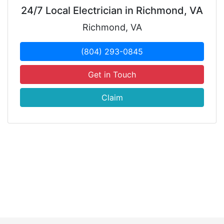
24/7 Local Electrician in Richmond, VA
Richmond, VA
(804) 293-0845
Get in Touch
Claim