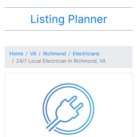
Listing Planner
Home
VA
Richmond
Electricians
24/7 Local Electrician In Richmond, VA