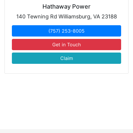
Hathaway Power
140 Tewning Rd Williamsburg, VA 23188
(757) 253-8005
Get in Touch
Claim