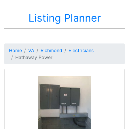
Listing Planner
Home
VA
Richmond
Electricians
Hathaway Power