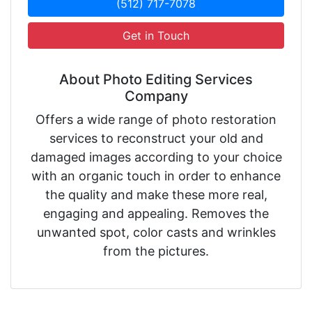
(512) 717-7078
Get in Touch
About Photo Editing Services
Company
Offers a wide range of photo restoration
services to reconstruct your old and
damaged images according to your choice
with an organic touch in order to enhance
the quality and make these more real,
engaging and appealing. Removes the
unwanted spot, color casts and wrinkles
from the pictures.