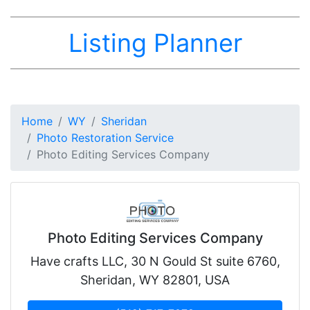
Listing Planner
Home
WY
Sheridan
Photo Restoration Service
Photo Editing Services Company
Photo Editing Services Company
Have crafts LLC, 30 N Gould St suite 6760,
Sheridan, WY 82801, USA