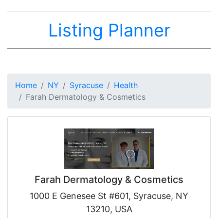
Listing Planner
Home
NY
Syracuse
Health
Farah Dermatology & Cosmetics
Farah Dermatology & Cosmetics
1000 E Genesee St #601, Syracuse, NY
13210, USA