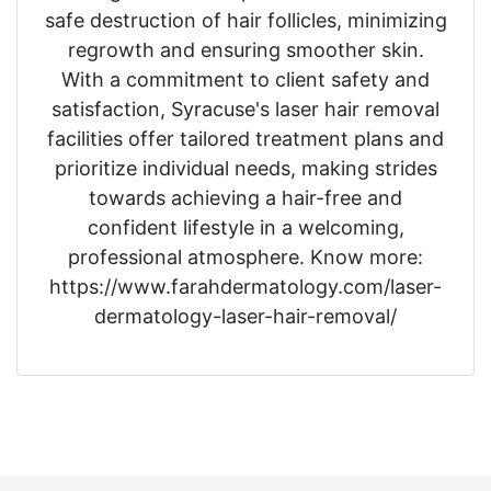
safe destruction of hair follicles, minimizing
regrowth and ensuring smoother skin.
With a commitment to client safety and
satisfaction, Syracuse's laser hair removal
facilities offer tailored treatment plans and
prioritize individual needs, making strides
towards achieving a hair-free and
confident lifestyle in a welcoming,
professional atmosphere. Know more:
https://www.farahdermatology.com/laser-
dermatology-laser-hair-removal/