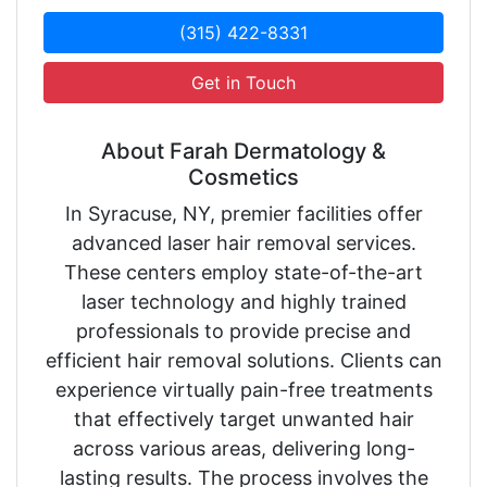
(315) 422-8331
Get in Touch
About Farah Dermatology &
Cosmetics
In Syracuse, NY, premier facilities offer
advanced laser hair removal services.
These centers employ state-of-the-art
laser technology and highly trained
professionals to provide precise and
efficient hair removal solutions. Clients can
experience virtually pain-free treatments
that effectively target unwanted hair
across various areas, delivering long-
lasting results. The process involves the